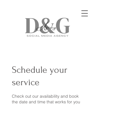
Schedule your
service
Check out our availability and book
the date and time that works for you