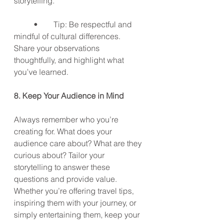
storytelling.
	•	Tip: Be respectful and 
mindful of cultural differences. 
Share your observations 
thoughtfully, and highlight what 
you’ve learned.
8. Keep Your Audience in Mind
Always remember who you’re 
creating for. What does your 
audience care about? What are they 
curious about? Tailor your 
storytelling to answer these 
questions and provide value. 
Whether you’re offering travel tips, 
inspiring them with your journey, or 
simply entertaining them, keep your 