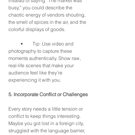
instead of saying “The market was 
busy,” you could describe the 
chaotic energy of vendors shouting, 
the smell of spices in the air, and the 
colorful displays of goods.
	•	Tip: Use video and 
photography to capture these 
moments authentically. Show raw, 
real-life scenes that make your 
audience feel like they’re 
experiencing it with you.
5. Incorporate Conflict or Challenges
Every story needs a little tension or 
conflict to keep things interesting. 
Maybe you got lost in a foreign city, 
struggled with the language barrier, 