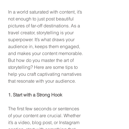
In a world saturated with content, it’s 
not enough to just post beautiful 
pictures of far-off destinations. As a 
travel creator, storytelling is your 
superpower. It’s what draws your 
audience in, keeps them engaged, 
and makes your content memorable. 
But how do you master the art of 
storytelling? Here are some tips to 
help you craft captivating narratives 
that resonate with your audience.
1. Start with a Strong Hook
The first few seconds or sentences 
of your content are crucial. Whether 
it’s a video, blog post, or Instagram 