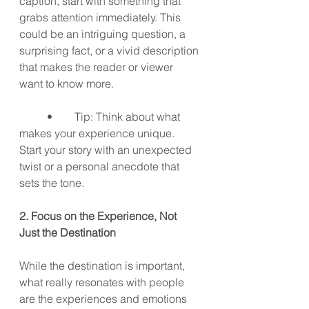
caption, start with something that 
grabs attention immediately. This 
could be an intriguing question, a 
surprising fact, or a vivid description 
that makes the reader or viewer 
want to know more.
	•	Tip: Think about what 
makes your experience unique. 
Start your story with an unexpected 
twist or a personal anecdote that 
sets the tone.
2. Focus on the Experience, Not 
Just the Destination
While the destination is important, 
what really resonates with people 
are the experiences and emotions 