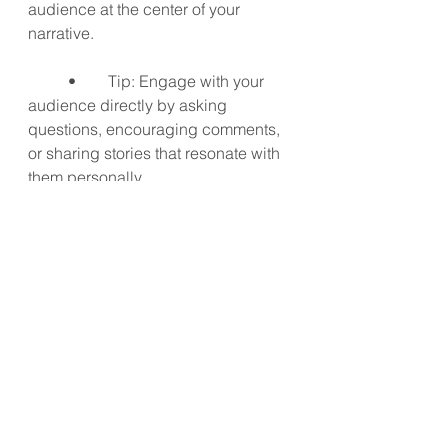
audience at the center of your 
narrative.
	•	Tip: Engage with your 
audience directly by asking 
questions, encouraging comments, 
or sharing stories that resonate with 
them personally.
9. Be Authentic
Authenticity is key in storytelling. 
Share your real experiences, even if 
they’re not picture-perfect. Your 
audience will appreciate your 
honesty and relate to your story 
more. Authentic storytelling builds 
trust and loyalty with your audience, 
making them more likely to follow 