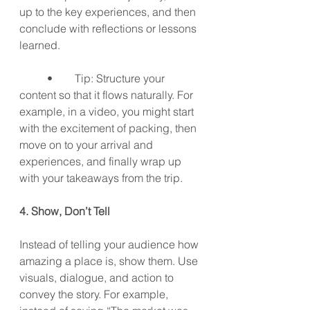
up to the key experiences, and then 
conclude with reflections or lessons 
learned.
	•	Tip: Structure your 
content so that it flows naturally. For 
example, in a video, you might start 
with the excitement of packing, then 
move on to your arrival and 
experiences, and finally wrap up 
with your takeaways from the trip.
4. Show, Don’t Tell
Instead of telling your audience how 
amazing a place is, show them. Use 
visuals, dialogue, and action to 
convey the story. For example, 