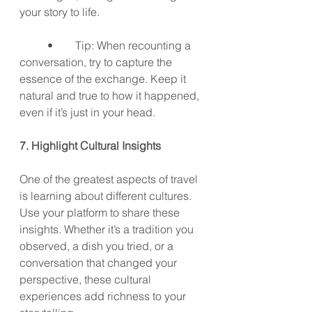
your story to life.
	•	Tip: When recounting a 
conversation, try to capture the 
essence of the exchange. Keep it 
natural and true to how it happened, 
even if it’s just in your head.
7. Highlight Cultural Insights
One of the greatest aspects of travel 
is learning about different cultures. 
Use your platform to share these 
insights. Whether it’s a tradition you 
observed, a dish you tried, or a 
conversation that changed your 
perspective, these cultural 
experiences add richness to your 