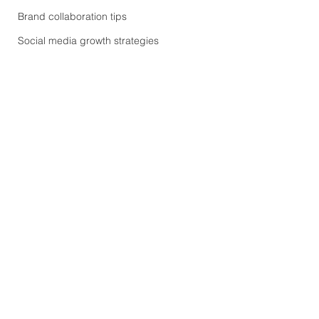
Brand collaboration tips
Social media growth strategies