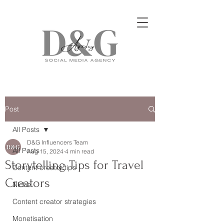
Post
All Posts
D&G Influencers Team
All Posts
Aug 15, 2024
4 min read
Storytelling Tips for Travel
Content creator tips
Creators
Niche
Content creator strategies
Monetisation