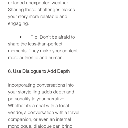
or faced unexpected weather. 
Sharing these challenges makes 
your story more relatable and 
engaging.
	•	Tip: Don’t be afraid to 
share the less-than-perfect 
moments. They make your content 
more authentic and human.
6. Use Dialogue to Add Depth
Incorporating conversations into 
your storytelling adds depth and 
personality to your narrative. 
Whether it’s a chat with a local 
vendor, a conversation with a travel 
companion, or even an internal 
monologue, dialogue can bring 