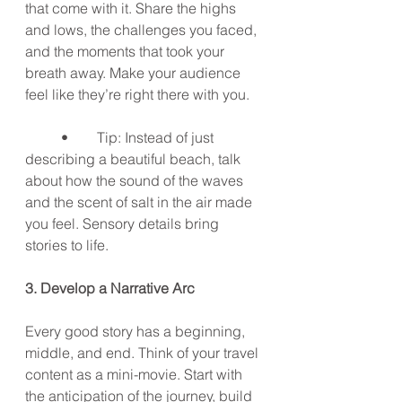
that come with it. Share the highs 
and lows, the challenges you faced, 
and the moments that took your 
breath away. Make your audience 
feel like they’re right there with you.
	•	Tip: Instead of just 
describing a beautiful beach, talk 
about how the sound of the waves 
and the scent of salt in the air made 
you feel. Sensory details bring 
stories to life.
3. Develop a Narrative Arc
Every good story has a beginning, 
middle, and end. Think of your travel 
content as a mini-movie. Start with 
the anticipation of the journey, build 