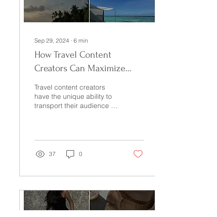
Sep 29, 2024
∙
6
min
How Travel Content
Creators Can Maximize
Their Reach on Social
Travel content creators
Media
have the unique ability to
transport their audience to
breathtaking locations
around the world,
sharing...
37
0