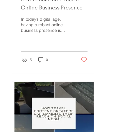
Online Business Presence
In today’s digital age,
having a robust online
business presence is
crucial for success.
Whether you're an aspiring
entrepreneur or a...
5
0