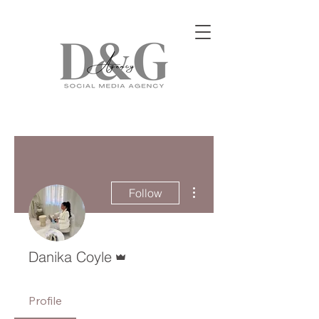
More actions
Follow
Admin
Danika Coyle
Profile