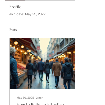
Profile
Join date: May 22, 2022
Posts
May 30, 2025
∙
3
min
How to Build an Effective